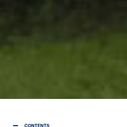
CONTENTS