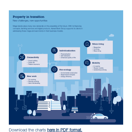
Download the charts
here in PDF format.