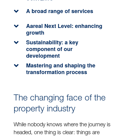
A broad range of services
Aareal Next Level: enhancing
growth
Sustainability: a key
component of our
development
Mastering and shaping the
transformation process
The changing face of the
property industry
While nobody knows where the journey is
headed, one thing is clear: things are