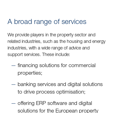
A broad range of services
We provide players in the property sector and
related industries, such as the housing and energy
industries, with a wide range of advice and
support services. These include:
financing solutions for commercial
properties;
banking services and digital solutions
to drive process optimisation;
offering ERP software and digital
solutions for the European property