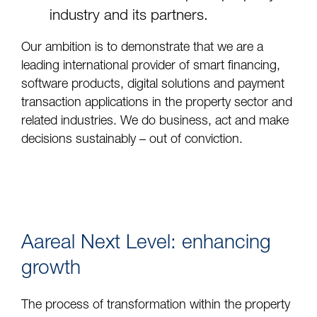
industry and its partners.
Our ambition is to demonstrate that we are a
leading international provider of smart financing,
software products, digital solutions and payment
transaction applications in the property sector and
related industries. We do business, act and make
decisions sustainably – out of conviction.
Aareal Next Level: enhancing
growth
The process of transformation within the property