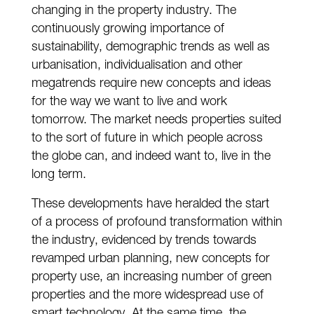
changing in the property industry. The
continuously growing importance of
sustainability, demographic trends as well as
urbanisation, individualisation and other
megatrends require new concepts and ideas
for the way we want to live and work
tomorrow. The market needs properties suited
to the sort of future in which people across
the globe can, and indeed want to, live in the
long term.
These developments have heralded the start
of a process of profound transformation within
the industry, evidenced by trends towards
revamped urban planning, new concepts for
property use, an increasing number of green
properties and the more widespread use of
smart technology. At the same time, the