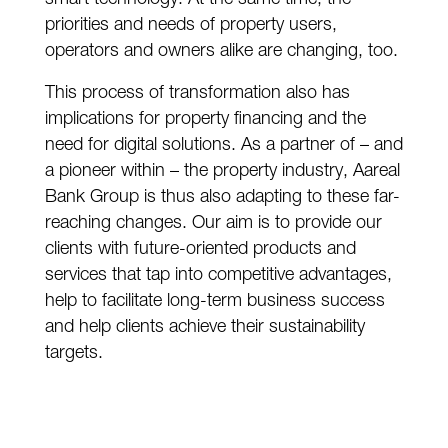
priorities and needs of property users,
operators and owners alike are changing, too.
This process of transformation also has
implications for property financing and the
need for digital solutions. As a partner of – and
a pioneer within – the property industry, Aareal
Bank Group is thus also adapting to these far-
reaching changes. Our aim is to provide our
clients with future-oriented products and
services that tap into competitive advantages,
help to facilitate long-term business success
and help clients achieve their sustainability
targets.