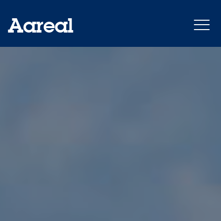
Aareal
Annual Report 2021
Outlook: growth
Financial Indicators
Milestones 2021
Reports of the last years